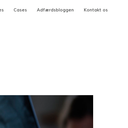
es
Cases
Adfærdsbloggen
Kontakt os