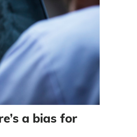
e’s a bias for