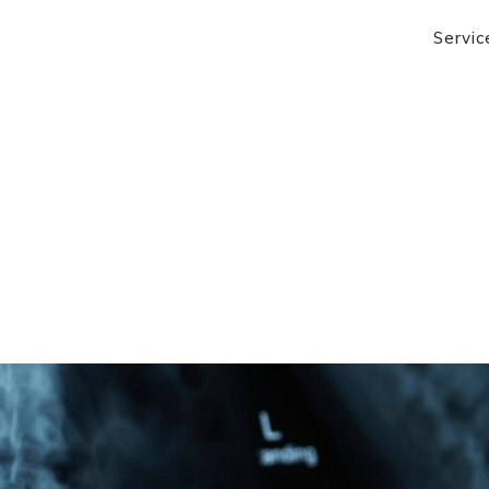
Servic