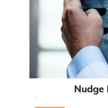
Nudge B
...