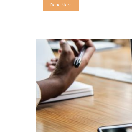
Read More