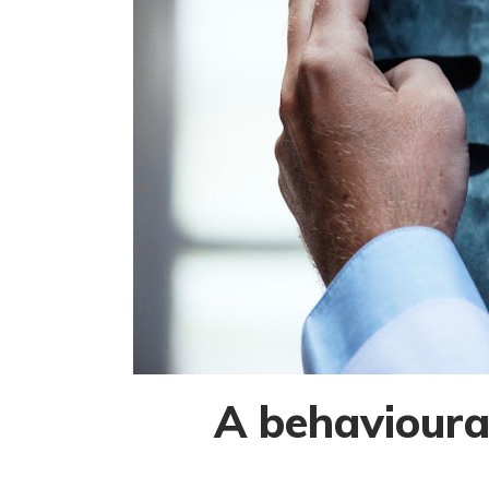
A behavioural