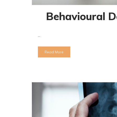
Behavioural D
...
Read More