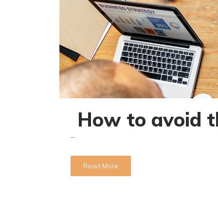
How to avoid t
...
Read More