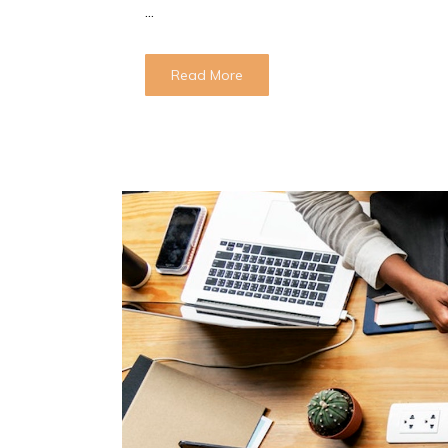
...
Read More