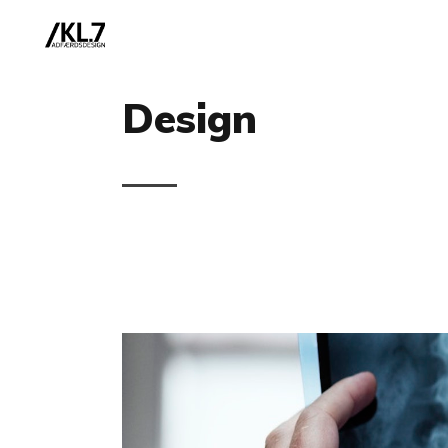
Design