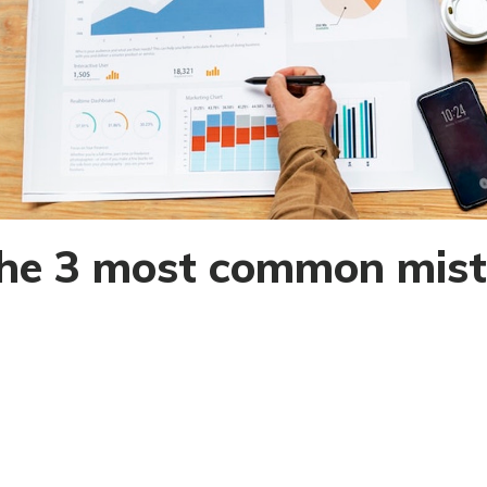
he 3 most common mist