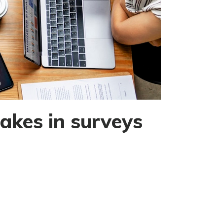
akes in surveys