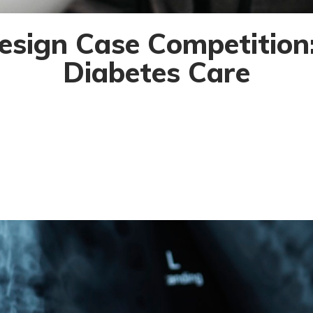
esign Case Competition:
Diabetes Care