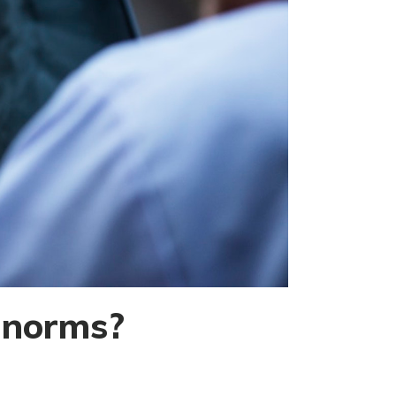
l norms?