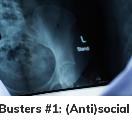
usters #1: (Anti)socia