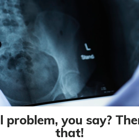
 problem, you say? Ther
that!