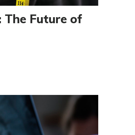
 The Future of