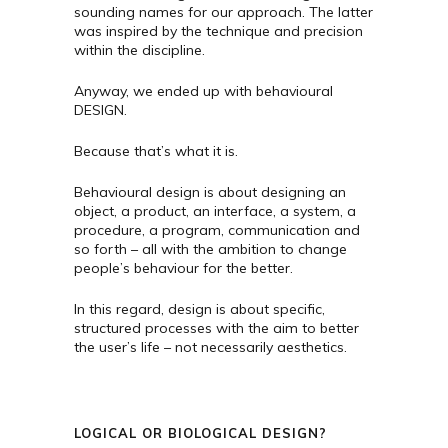
sounding names for our approach. The latter
was inspired by the technique and precision
within the discipline.
Anyway, we ended up with behavioural
DESIGN.
Because that’s what it is.
Behavioural design is about designing an
object, a product, an interface, a system, a
procedure, a program, communication and
so forth – all with the ambition to change
people’s behaviour for the better.
In this regard, design is about specific,
structured processes with the aim to better
the user’s life – not necessarily aesthetics.
LOGICAL OR BIOLOGICAL DESIGN?