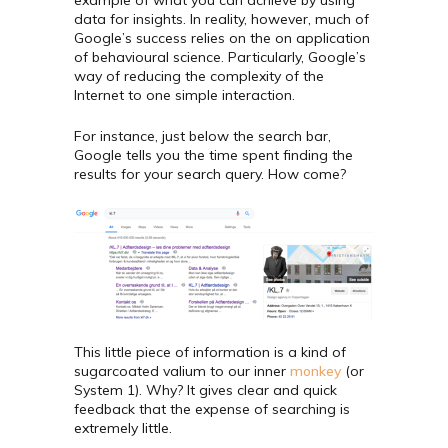
data for insights. In reality, however, much of
Google’s success relies on the on application
of behavioural science. Particularly, Google’s
way of reducing the complexity of the
Internet to one simple interaction.
For instance, just below the search bar,
Google tells you the time spent finding the
results for your search query. How come?
This little piece of information is a kind of
sugarcoated valium to our inner
monkey
(or
System 1). Why? It gives clear and quick
feedback that the expense of searching is
extremely little.