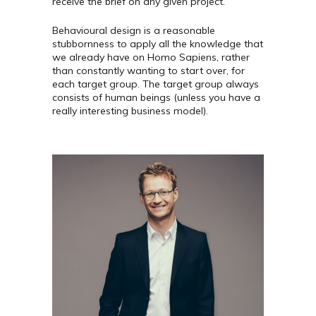
receive the brief on any given project.
Behavioural design is a reasonable
stubbornness to apply all the knowledge that
we already have on Homo Sapiens, rather
than constantly wanting to start over, for
each target group. The target group always
consists of human beings (unless you have a
really interesting business model).
Mikkel er en af landets
førende rådgivere om den
datadrevne organisation. Med
en PhD i IT-design og som
medforfatter på bogen Data
- Virksomhedens nye
grundstof er han en flittigt
brugt oplægsholder og
rådgiver for store og små,
offentlige og private
virksomheder. Mikkel sidder