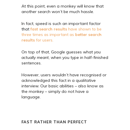
At this point, even a monkey will know that
another search won’t be much hassle.
In fact, speed is such an important factor
that
fast search results
have shown to be
three times as important as
better search
results
for users.
On top of that, Google guesses what
you
actually meant
, when you type in half-finished
sentences.
However, users wouldn’t have recognised or
acknowledged this fact in a qualitative
interview. Our basic abilities – also know as
the monkey – simply do not have a
language.
FAST RATHER THAN PERFECT