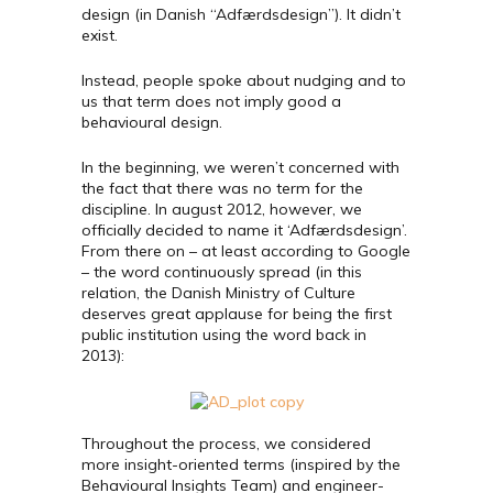
design (in Danish “Adfærdsdesign”). It didn’t
exist.
Instead, people spoke about nudging and to
us that term does not imply good a
behavioural design.
In the beginning, we weren’t concerned with
the fact that there was no term for the
discipline. In august 2012, however, we
officially decided to name it ‘Adfærdsdesign’.
From there on – at least according to Google
– the word continuously spread (in this
relation, the Danish Ministry of Culture
deserves great applause for being the first
public institution using the word back in
2013):
Throughout the process, we considered
more insight-oriented terms (inspired by the
Behavioural Insights Team) and engineer-