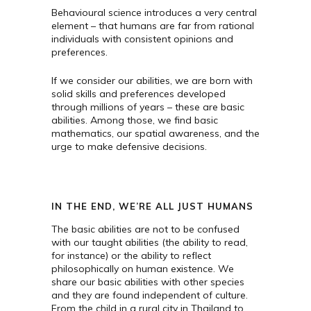
Behavioural science introduces a very central
element – that humans are far from rational
individuals with consistent opinions and
preferences.
If we consider our abilities, we are born with
solid skills and preferences developed
through millions of years – these are basic
abilities. Among those, we find basic
mathematics, our spatial awareness, and the
urge to make defensive decisions.
IN THE END, WE’RE ALL JUST HUMANS
The basic abilities are not to be confused
with our taught abilities (the ability to read,
for instance) or the ability to reflect
philosophically on human existence. We
share our basic abilities with other species
and they are found independent of culture.
From the child in a rural city in Thailand to