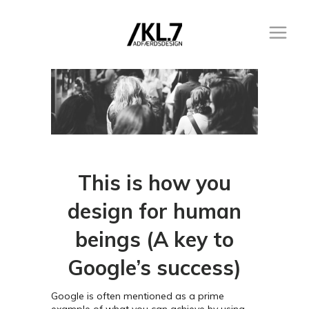
This is how you
design for human
beings (A key to
Google’s success)
Google is often mentioned as a prime
example of what you can achieve by using