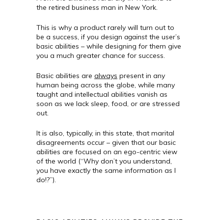
the retired business man in New York.
This is why a product rarely will turn out to
be a success, if you design
against
the user’s
basic abilities – while designing
for
them give
you a much greater chance for success.
Basic abilities are
always
present in any
human being across the globe, while many
taught and intellectual abilities vanish as
soon as we lack sleep, food, or are stressed
out.
It is also, typically, in this state, that marital
disagreements occur – given that our basic
abilities are focused on an ego-centric view
of the world (“Why don’t you understand,
you have exactly the same information as I
do!?”).