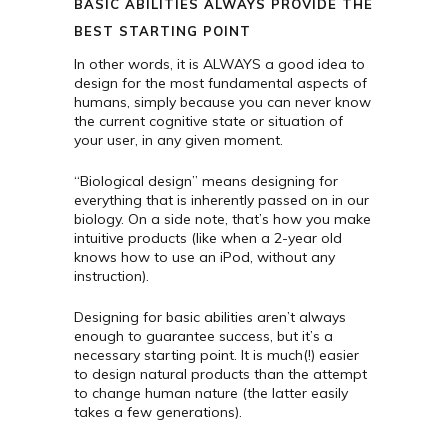
BASIC ABILITIES ALWAYS PROVIDE THE
BEST STARTING POINT
In other words, it is ALWAYS a good idea to
design for the most fundamental aspects of
humans, simply because you can never know
the current cognitive state or situation of
your user, in any given moment.
“Biological design” means designing for
everything that is inherently passed on in our
biology. On a side note, that’s how you make
intuitive products (like when a 2-year old
knows how to use an iPod, without any
instruction).
Designing for basic abilities aren’t always
enough to guarantee success, but it’s a
necessary starting point. It is much(!) easier
to design natural products than the attempt
to change human nature (the latter easily
takes a few generations).