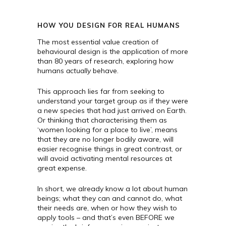
HOW YOU DESIGN FOR REAL HUMANS
The most essential value creation of
behavioural design is the application of more
than 80 years of research, exploring how
humans
actually
behave.
This approach lies far from seeking to
understand your target group as if they were
a new species that had just arrived on Earth.
Or thinking that characterising them as
‘women looking for a place to live’, means
that they are no longer bodily aware, will
easier recognise things in great contrast, or
will avoid activating mental resources at
great expense.
In short, we already know a lot about human
beings; what they can and cannot do, what
their needs are, when or how they wish to
apply tools – and that’s even BEFORE we