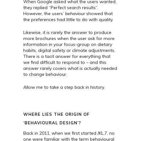
When Google asked what the users wanted,
they replied “Perfect search results”.
However, the users’
behaviour
showed that
the preferences had little to do with quality.
Likewise, it is rarely the answer to produce
more brochures when the user ask for more
information in your focus-group on dietary
habits, digital safety or climate adjustments.
There is a tacit answer for everything that
we find difficult to respond to – and this
answer rarely covers what is actually needed
to change behaviour.
Allow me to take a step back in history.
WHERE LIES THE ORIGIN OF
‘BEHAVIOURAL DESIGN’?
Back in 2011, when we first started /KL.7, no
one were familiar with the term behavioural