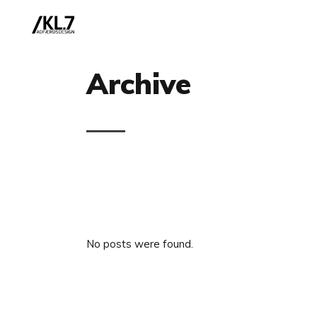
Archive
No posts were found.