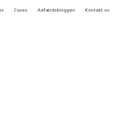
es
Cases
Adfærdsbloggen
Kontakt os